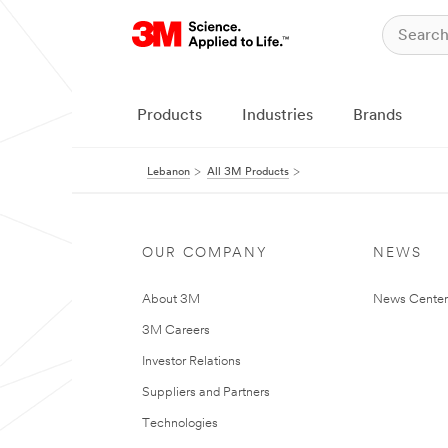
Products
Industries
Brands
Lebanon
All 3M Products
OUR COMPANY
NEWS
About 3M
News Center
3M Careers
Investor Relations
Suppliers and Partners
Technologies