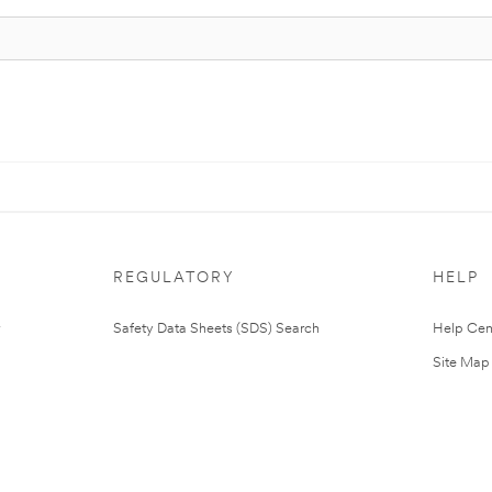
REGULATORY
HELP
Safety Data Sheets (SDS) Search
Help Cen
Site Map