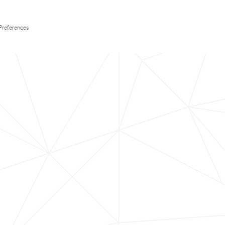
Preferences