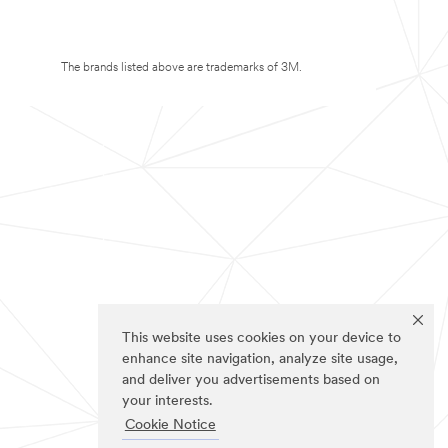
The brands listed above are trademarks of 3M.
This website uses cookies on your device to
enhance site navigation, analyze site usage,
and deliver you advertisements based on
your interests.
Cookie Notice