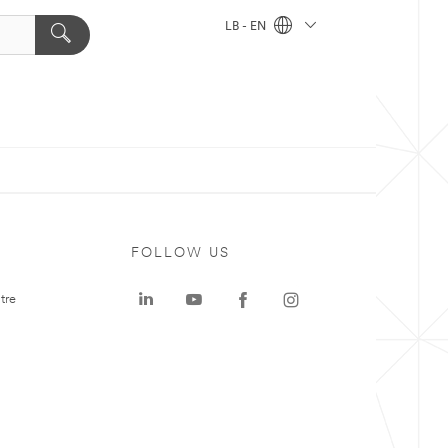
LB - EN
FOLLOW US
tre