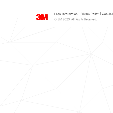
Legal Information
|
Privacy Policy
|
Cookie 
© 3M 2026. All Rights Reserved.