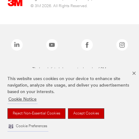
© 3M 2026. All Rights Reserved.
The brands listed above are trademarks of 3M.
This website uses cookies on your device to enhance site
navigation, analyze site usage, and deliver you advertisements
based on your interests.
Cookie Notice
Reject Non-Essential Cookies
Accept Cookies
Cookie Preferences