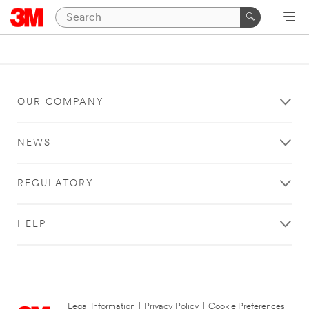
OUR COMPANY
NEWS
REGULATORY
HELP
Legal Information
|
Privacy Policy
|
Cookie Preferences