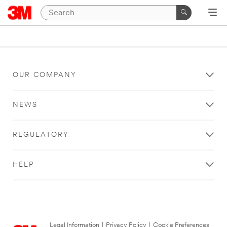
OUR COMPANY
NEWS
REGULATORY
HELP
Legal Information
|
Privacy Policy
|
Cookie Preferences