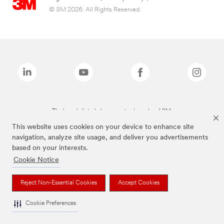
© 3M 2026. All Rights Reserved.
The brands listed above are trademarks of 3M.
This website uses cookies on your device to enhance site
navigation, analyze site usage, and deliver you advertisements
based on your interests.
Cookie Notice
Reject Non-Essential Cookies
Accept Cookies
Cookie Preferences