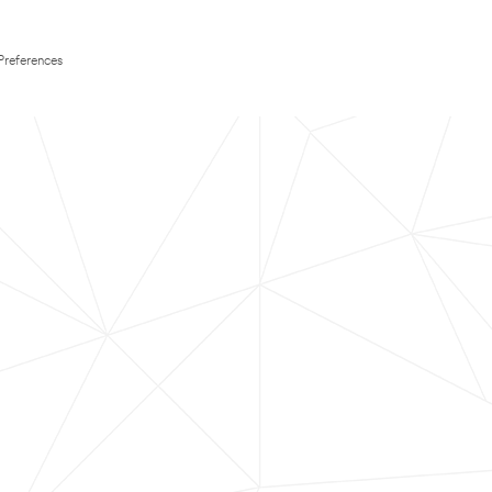
Preferences