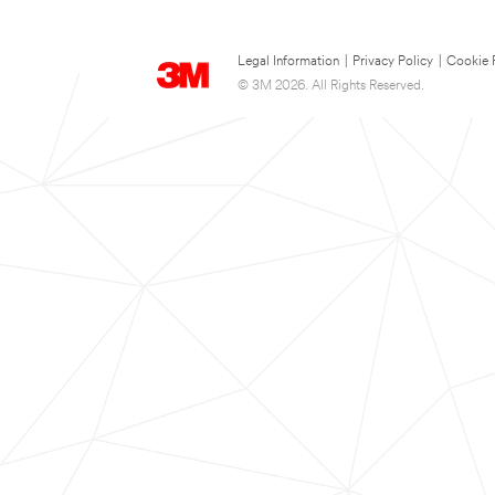
Legal Information
|
Privacy Policy
|
Cookie 
© 3M 2026. All Rights Reserved.