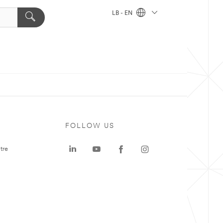
LB - EN
FOLLOW US
tre