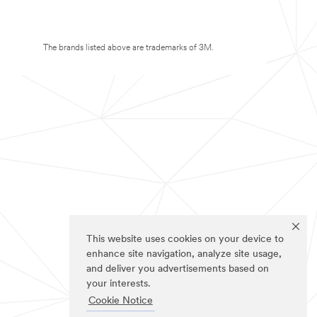
The brands listed above are trademarks of 3M.
This website uses cookies on your device to
enhance site navigation, analyze site usage,
and deliver you advertisements based on
your interests.
Cookie Notice