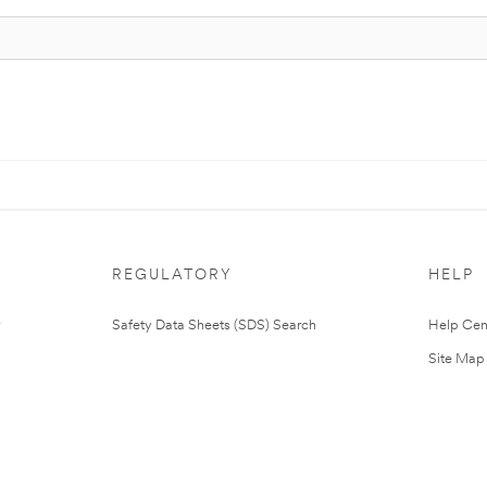
REGULATORY
HELP
Safety Data Sheets (SDS) Search
Help Cen
Site Map