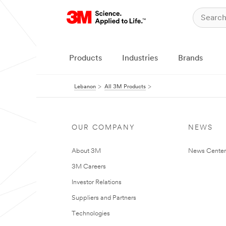
Products
Industries
Brands
Lebanon
All 3M Products
OUR COMPANY
NEWS
About 3M
News Center
3M Careers
Investor Relations
Suppliers and Partners
Technologies