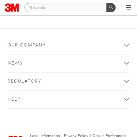
OUR COMPANY
NEWS
REGULATORY
HELP
Legal Information
|
Privacy Policy
|
Cookie Preferences