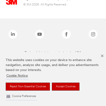
© 3M 2026. All Rights Reserved.
The brands listed above are trademarks of 3M.
This website uses cookies on your device to enhance site
navigation, analyze site usage, and deliver you advertisements
based on your interests.
Cookie Notice
Reject Non-Essential Cookies
Accept Cookies
Cookie Preferences