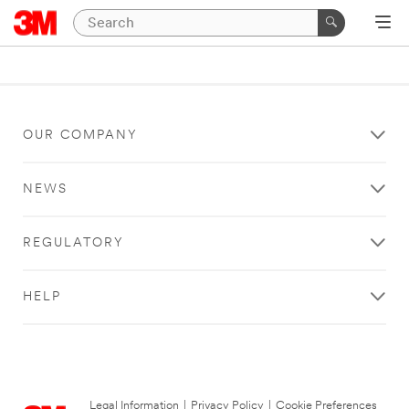
OUR COMPANY
NEWS
REGULATORY
HELP
Legal Information
|
Privacy Policy
|
Cookie Preferences