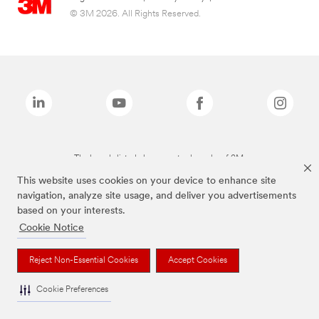
© 3M 2026. All Rights Reserved.
The brands listed above are trademarks of 3M.
This website uses cookies on your device to enhance site
navigation, analyze site usage, and deliver you advertisements
based on your interests.
Cookie Notice
Reject Non-Essential Cookies
Accept Cookies
Cookie Preferences