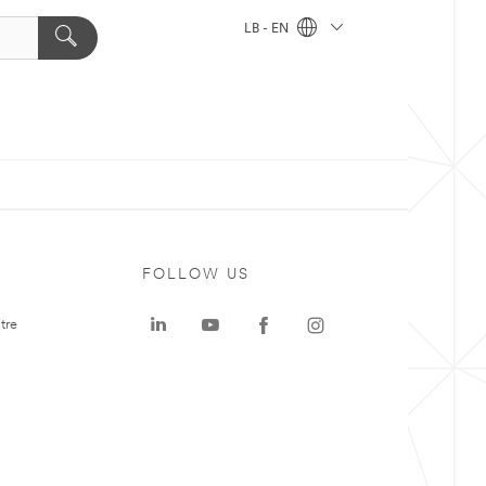
LB - EN
FOLLOW US
tre