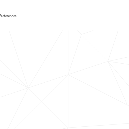
Preferences