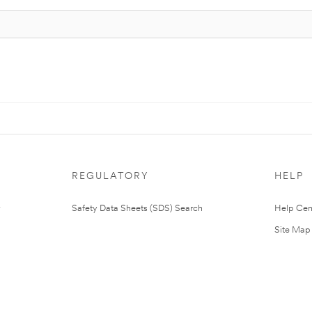
REGULATORY
HELP
Safety Data Sheets (SDS) Search
Help Cen
Site Map