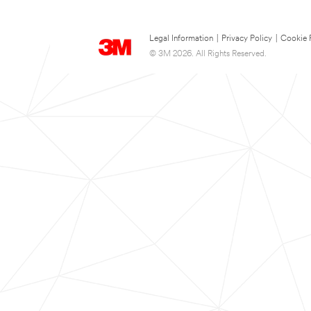
Legal Information
|
Privacy Policy
|
Cookie 
© 3M 2026. All Rights Reserved.