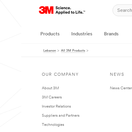
Products
Industries
Brands
Lebanon
All 3M Products
OUR COMPANY
NEWS
About 3M
News Center
3M Careers
Investor Relations
Suppliers and Partners
Technologies