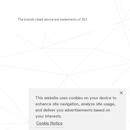
The brands listed above are trademarks of 3M.
This website uses cookies on your device to
enhance site navigation, analyze site usage,
and deliver you advertisements based on
your interests.
Cookie Notice