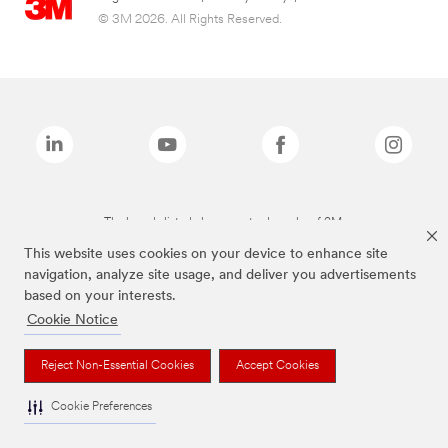
© 3M 2026. All Rights Reserved.
The brands listed above are trademarks of 3M.
This website uses cookies on your device to enhance site
navigation, analyze site usage, and deliver you advertisements
based on your interests.
Cookie Notice
Reject Non-Essential Cookies
Accept Cookies
Cookie Preferences