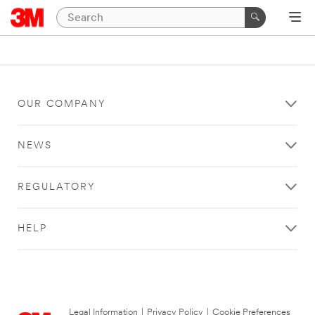
OUR COMPANY
NEWS
REGULATORY
HELP
Legal Information
|
Privacy Policy
|
Cookie Preferences