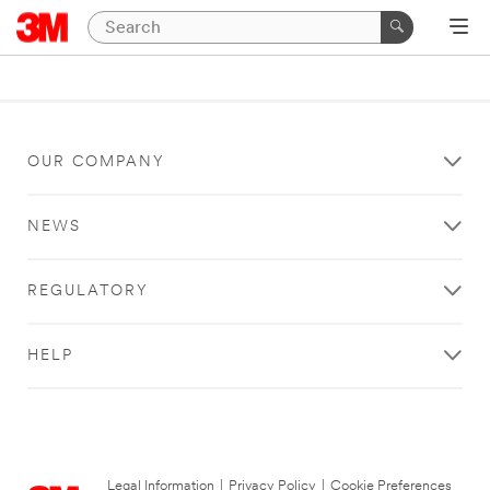
OUR COMPANY
NEWS
REGULATORY
HELP
Legal Information
|
Privacy Policy
|
Cookie Preferences