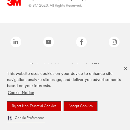
© 3M 2026. All Rights Reserved.
The brands listed above are trademarks of 3M.
This website uses cookies on your device to enhance site
navigation, analyze site usage, and deliver you advertisements
based on your interests.
Cookie Notice
Reject Non-Essential Cookies
Accept Cookies
Cookie Preferences