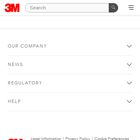
OUR COMPANY
NEWS
REGULATORY
HELP
Legal Information
|
Privacy Policy
|
Cookie Preferences