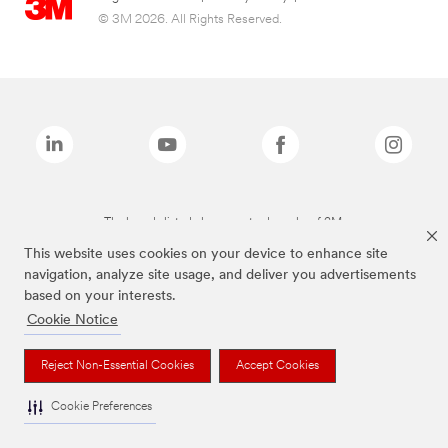
© 3M 2026. All Rights Reserved.
The brands listed above are trademarks of 3M.
This website uses cookies on your device to enhance site
navigation, analyze site usage, and deliver you advertisements
based on your interests.
Cookie Notice
Reject Non-Essential Cookies
Accept Cookies
Cookie Preferences