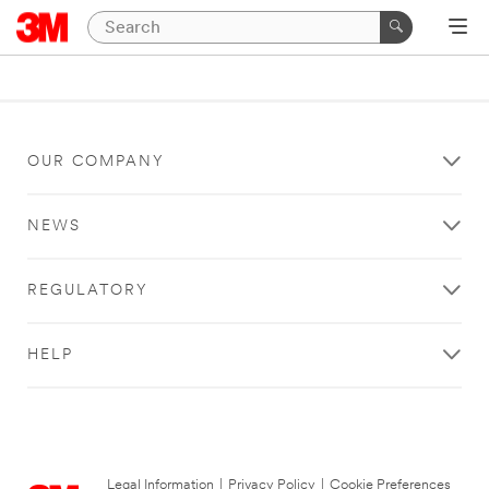
OUR COMPANY
NEWS
REGULATORY
HELP
Legal Information
|
Privacy Policy
|
Cookie Preferences