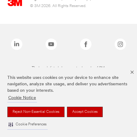
© 3M 2026. All Rights Reserved.
The brands listed above are trademarks of 3M.
This website uses cookies on your device to enhance site
navigation, analyze site usage, and deliver you advertisements
based on your interests.
Cookie Notice
Reject Non-Essential Cookies
Accept Cookies
Cookie Preferences