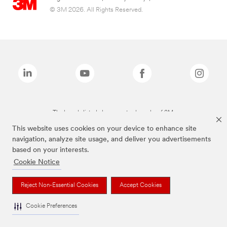
© 3M 2026. All Rights Reserved.
The brands listed above are trademarks of 3M.
This website uses cookies on your device to enhance site
navigation, analyze site usage, and deliver you advertisements
based on your interests.
Cookie Notice
Reject Non-Essential Cookies
Accept Cookies
Cookie Preferences