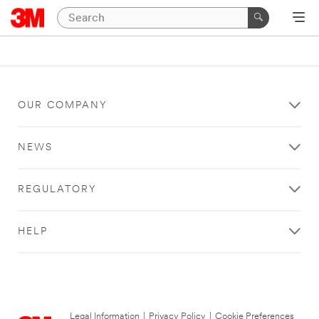
OUR COMPANY
NEWS
REGULATORY
HELP
Legal Information
|
Privacy Policy
|
Cookie Preferences