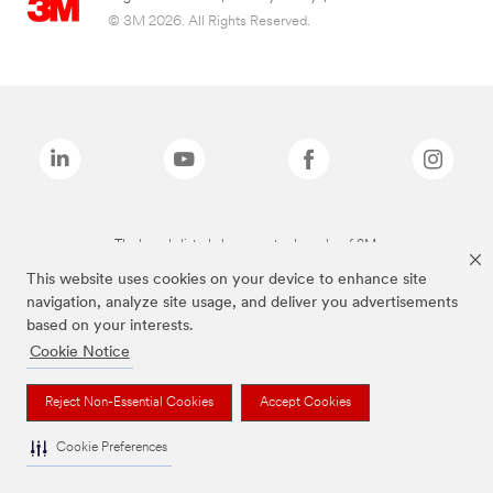
© 3M 2026. All Rights Reserved.
The brands listed above are trademarks of 3M.
This website uses cookies on your device to enhance site
navigation, analyze site usage, and deliver you advertisements
based on your interests.
Cookie Notice
Reject Non-Essential Cookies
Accept Cookies
Cookie Preferences