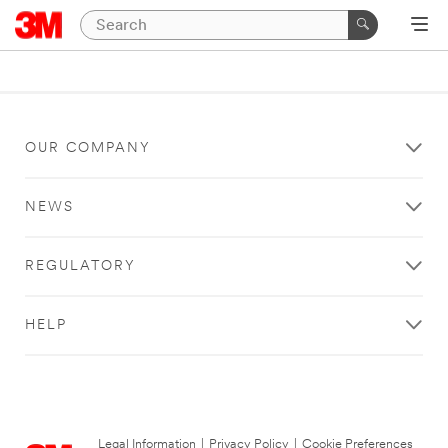
OUR COMPANY
NEWS
REGULATORY
HELP
Legal Information
|
Privacy Policy
|
Cookie Preferences