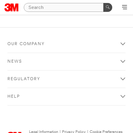
OUR COMPANY
NEWS
REGULATORY
HELP
Legal Information
|
Privacy Policy
|
Cookie Preferences