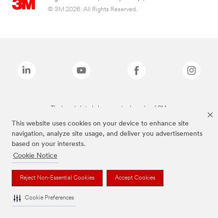
© 3M 2026. All Rights Reserved.
The brands listed above are trademarks of 3M.
This website uses cookies on your device to enhance site
navigation, analyze site usage, and deliver you advertisements
based on your interests.
Cookie Notice
Reject Non-Essential Cookies
Accept Cookies
Cookie Preferences