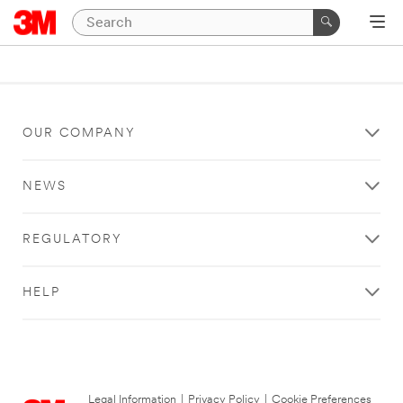
OUR COMPANY
NEWS
REGULATORY
HELP
Legal Information
|
Privacy Policy
|
Cookie Preferences