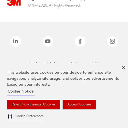
© 3M 2026. All Rights Reserved.
The brands listed above are trademarks of 3M.
This website uses cookies on your device to enhance site
navigation, analyze site usage, and deliver you advertisements
based on your interests.
Cookie Notice
Reject Non-Essential Cookies
Accept Cookies
Cookie Preferences