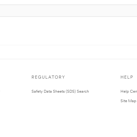
REGULATORY
HELP
Safety Data Sheets (SDS) Search
Help Cen
Site Map