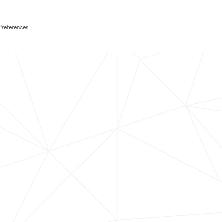
Preferences