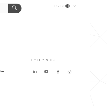
LB - EN
FOLLOW US
tre