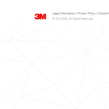
Legal Information
|
Privacy Policy
|
Cookie 
© 3M 2026. All Rights Reserved.