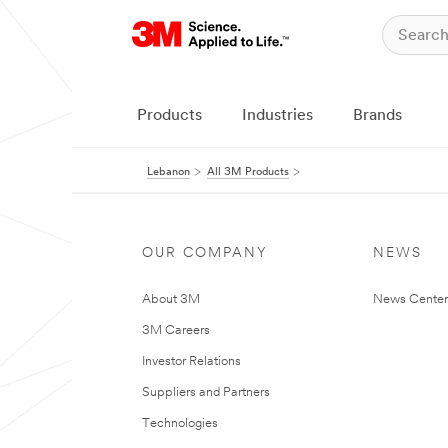
Products
Industries
Brands
Lebanon
All 3M Products
OUR COMPANY
NEWS
About 3M
News Center
3M Careers
Investor Relations
Suppliers and Partners
Technologies