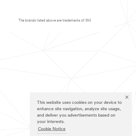
The brands listed above are trademarks of 3M.
This website uses cookies on your device to
enhance site navigation, analyze site usage,
and deliver you advertisements based on
your interests.
Cookie Notice