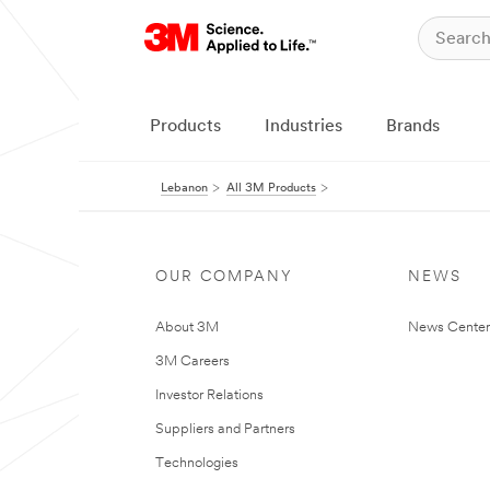
Products
Industries
Brands
Lebanon
All 3M Products
OUR COMPANY
NEWS
About 3M
News Center
3M Careers
Investor Relations
Suppliers and Partners
Technologies