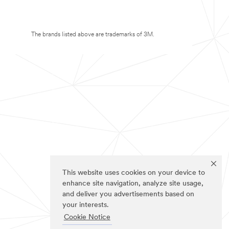
The brands listed above are trademarks of 3M.
This website uses cookies on your device to
enhance site navigation, analyze site usage,
and deliver you advertisements based on
your interests.
Cookie Notice