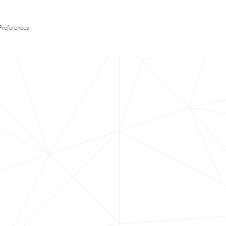
Preferences