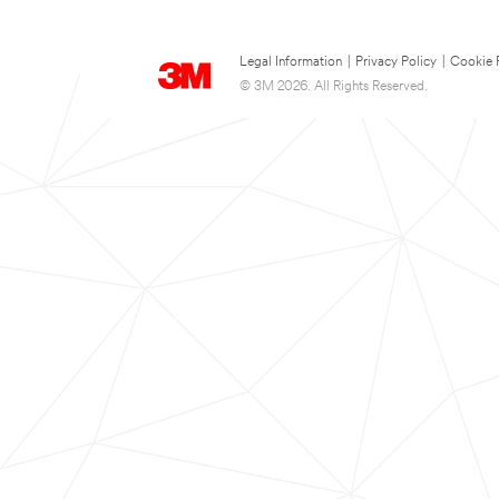
Legal Information
|
Privacy Policy
|
Cookie 
© 3M 2026. All Rights Reserved.