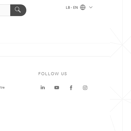
LB - EN
FOLLOW US
tre