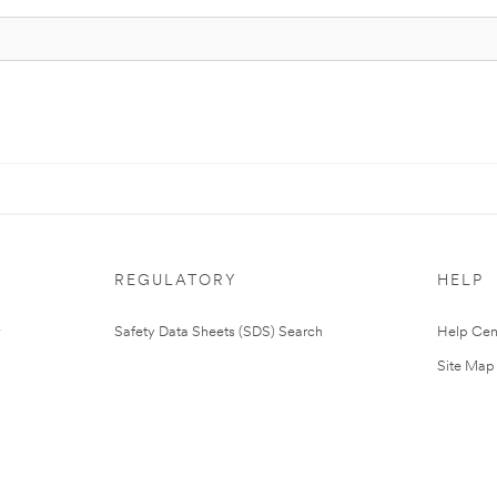
REGULATORY
HELP
Safety Data Sheets (SDS) Search
Help Cen
Site Map