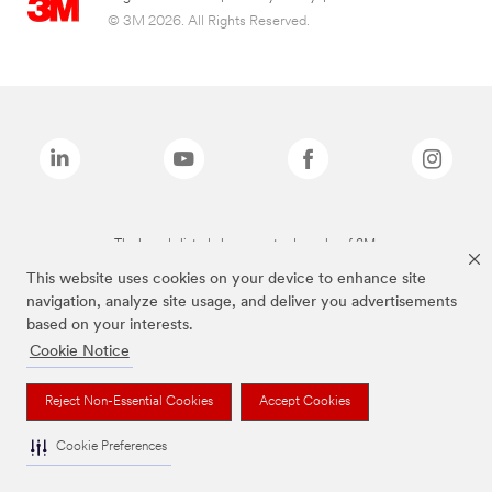
© 3M 2026. All Rights Reserved.
The brands listed above are trademarks of 3M.
This website uses cookies on your device to enhance site
navigation, analyze site usage, and deliver you advertisements
based on your interests.
Cookie Notice
Reject Non-Essential Cookies
Accept Cookies
Cookie Preferences