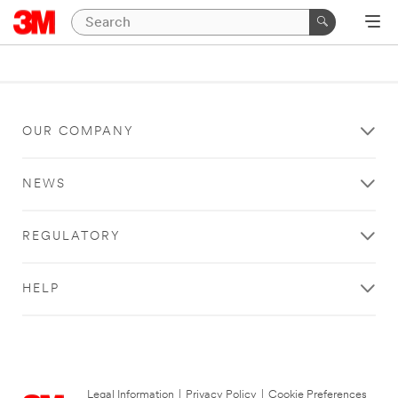
OUR COMPANY
NEWS
REGULATORY
HELP
Legal Information
|
Privacy Policy
|
Cookie Preferences