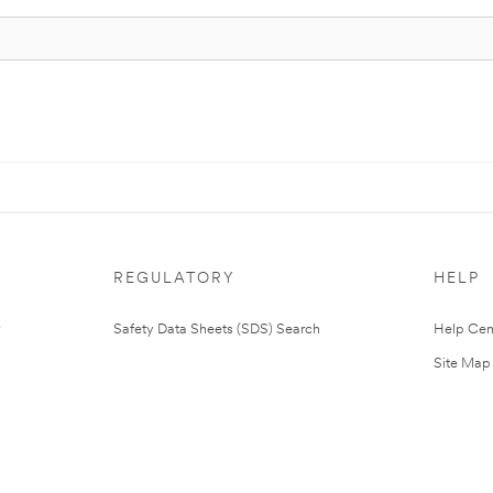
REGULATORY
HELP
Safety Data Sheets (SDS) Search
Help Cen
Site Map