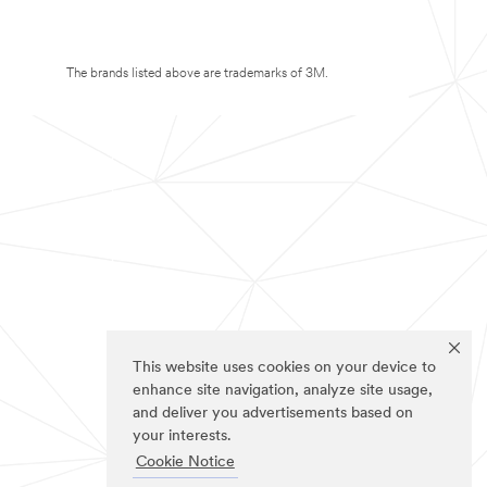
The brands listed above are trademarks of 3M.
This website uses cookies on your device to
enhance site navigation, analyze site usage,
and deliver you advertisements based on
your interests.
Cookie Notice