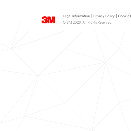
Legal Information
|
Privacy Policy
|
Cookie 
© 3M 2026. All Rights Reserved.