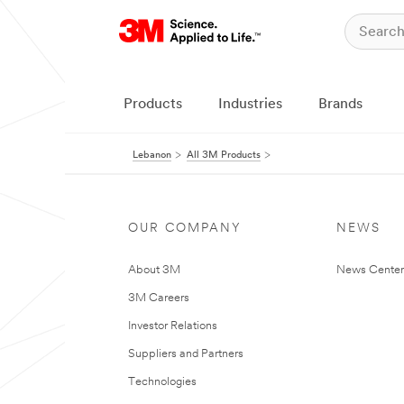
Products
Industries
Brands
Lebanon
All 3M Products
OUR COMPANY
NEWS
About 3M
News Center
3M Careers
Investor Relations
Suppliers and Partners
Technologies