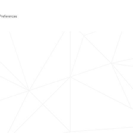
Preferences