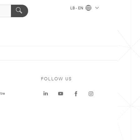
LB - EN
FOLLOW US
tre