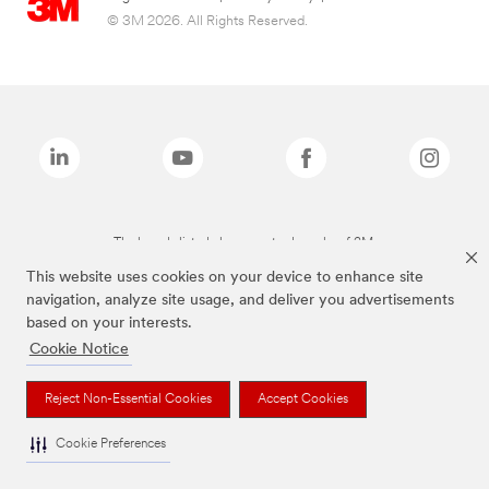
© 3M 2026. All Rights Reserved.
The brands listed above are trademarks of 3M.
This website uses cookies on your device to enhance site
navigation, analyze site usage, and deliver you advertisements
based on your interests.
Cookie Notice
Reject Non-Essential Cookies
Accept Cookies
Cookie Preferences