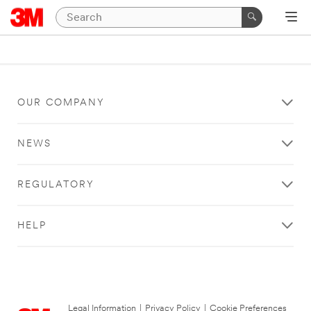
OUR COMPANY
NEWS
REGULATORY
HELP
Legal Information
|
Privacy Policy
|
Cookie Preferences