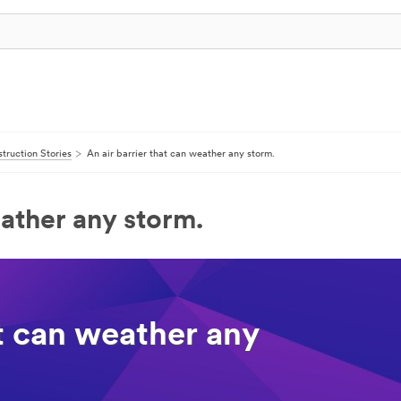
truction Stories
An air barrier that can weather any storm.
eather any storm.
at can weather any