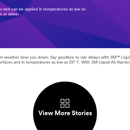
s and can be applied in temperatures as low as
n or shine.
let weather slow you down. Say goodbye to rain delays with 3M™ Liquid A
urfaces and in temperatures as low as 25° F. With 3M Liquid Air Barrie
View More Stories