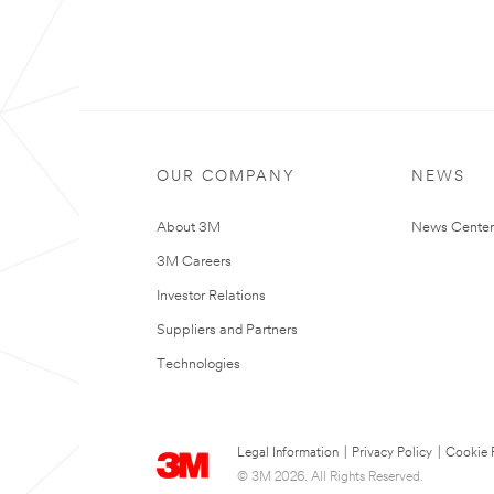
OUR COMPANY
NEWS
About 3M
News Center
3M Careers
Investor Relations
Suppliers and Partners
Technologies
Legal Information
|
Privacy Policy
|
Cookie 
© 3M 2026. All Rights Reserved.