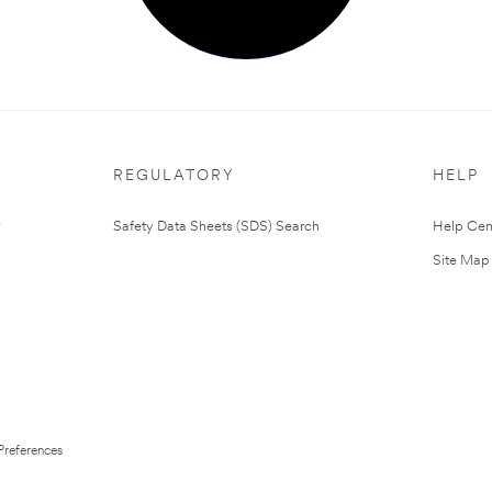
REGULATORY
HELP
Safety Data Sheets (SDS) Search
Help Cen
Site Map
Preferences