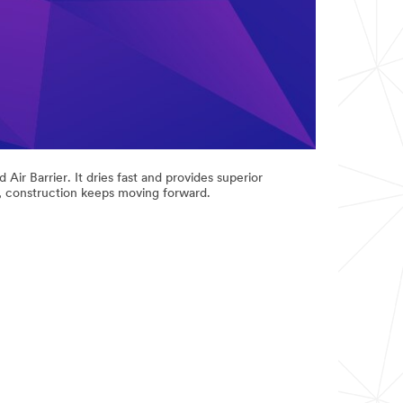
ir Barrier. It dries fast and provides superior
r, construction keeps moving forward.