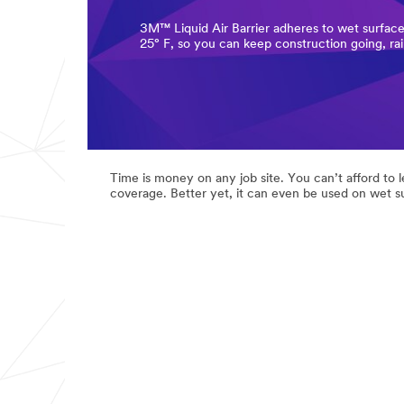
3M™ Liquid Air Barrier adheres to wet surface
25° F, so you can keep construction going, rai
Time is money on any job site. You can’t afford to 
coverage. Better yet, it can even be used on wet s