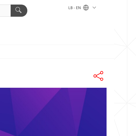
LB - EN