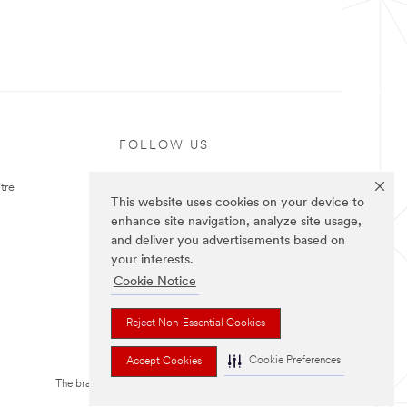
FOLLOW US
tre
This website uses cookies on your device to
enhance site navigation, analyze site usage,
and deliver you advertisements based on
your interests.
Cookie Notice
Reject Non-Essential Cookies
Cookie Preferences
Accept Cookies
The brands listed above are trademarks of 3M.