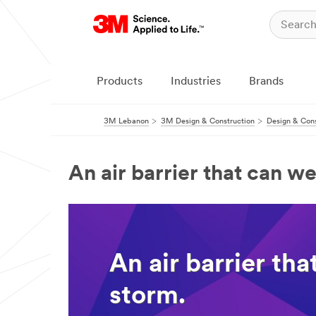
Products
Industries
Brands
3M Lebanon
3M Design & Construction
Design & Cons
An air barrier that can w
An air barrier th
storm.