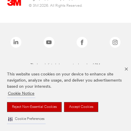
© 3M 2026. All Rights Reserved.
The brands listed above are trademarks of 3M.
This website uses cookies on your device to enhance site
navigation, analyze site usage, and deliver you advertisements
based on your interests.
Cookie Notice
Reject Non-Essential Cookies
Accept Cookies
Cookie Preferences