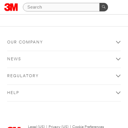
OUR COMPANY
NEWS
REGULATORY
HELP
Legal (US)
|
Privacy (US)
|
Cookie Preferences