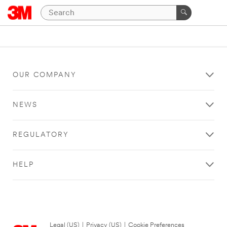
OUR COMPANY
NEWS
REGULATORY
HELP
Legal (US)
|
Privacy (US)
|
Cookie Preferences