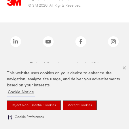
© 3M 2026. All Rights Reserved.
The brands listed above are trademarks of 3M.
This website uses cookies on your device to enhance site
navigation, analyze site usage, and deliver you advertisements
based on your interests.
Cookie Notice
Reject Non-Essential Cookies
Accept Cookies
Cookie Preferences