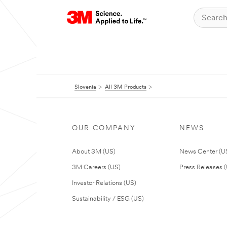
Slovenia
All 3M Products
OUR COMPANY
NEWS
About 3M (US)
News Center (U
3M Careers (US)
Press Releases 
Investor Relations (US)
Sustainability / ESG (US)