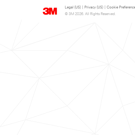
Legal (US)
|
Privacy (US)
|
Cookie Preferenc
© 3M 2026. All Rights Reserved.