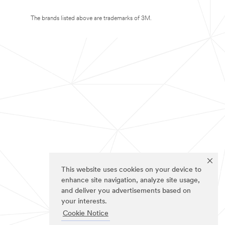
The brands listed above are trademarks of 3M.
This website uses cookies on your device to
enhance site navigation, analyze site usage,
and deliver you advertisements based on
your interests.
Cookie Notice