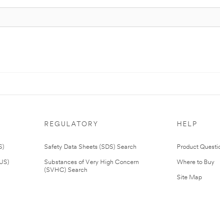
REGULATORY
HELP
S)
Safety Data Sheets (SDS) Search
Product Questi
(US)
Substances of Very High Concern
Where to Buy
(SVHC) Search
Site Map