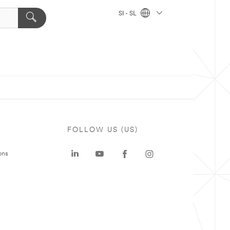
SI - SL
FOLLOW US (US)
ons