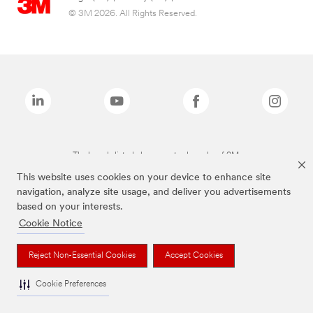
© 3M 2026. All Rights Reserved.
The brands listed above are trademarks of 3M.
This website uses cookies on your device to enhance site
navigation, analyze site usage, and deliver you advertisements
based on your interests.
Cookie Notice
Reject Non-Essential Cookies
Accept Cookies
Cookie Preferences