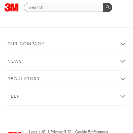
OUR COMPANY
NEWS
REGULATORY
HELP
Legal (US)
|
Privacy (US)
|
Cookie Preferences