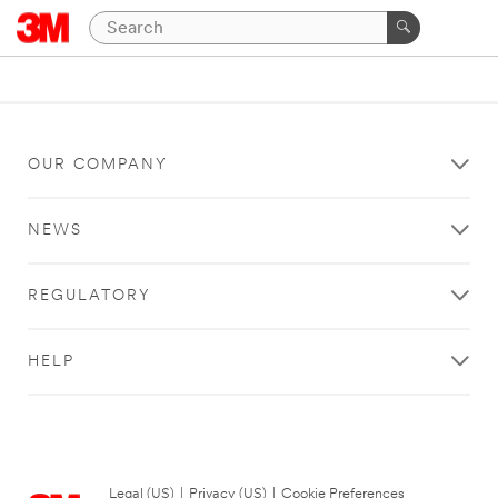
OUR COMPANY
NEWS
REGULATORY
HELP
Legal (US)
|
Privacy (US)
|
Cookie Preferences