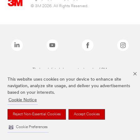
© 3M 2026. All Rights Reserved.
The brands listed above are trademarks of 3M.
This website uses cookies on your device to enhance site
navigation, analyze site usage, and deliver you advertisements
based on your interests.
Cookie Notice
Reject Non-Essential Cookies
Accept Cookies
Cookie Preferences