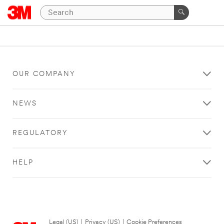
OUR COMPANY
NEWS
REGULATORY
HELP
Legal (US)
|
Privacy (US)
|
Cookie Preferences