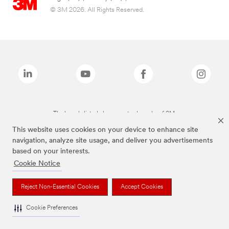
© 3M 2026. All Rights Reserved.
The brands listed above are trademarks of 3M.
This website uses cookies on your device to enhance site
navigation, analyze site usage, and deliver you advertisements
based on your interests.
Cookie Notice
Reject Non-Essential Cookies
Accept Cookies
Cookie Preferences