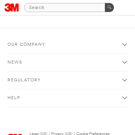
OUR COMPANY
NEWS
REGULATORY
HELP
Legal (US)
|
Privacy (US)
|
Cookie Preferences