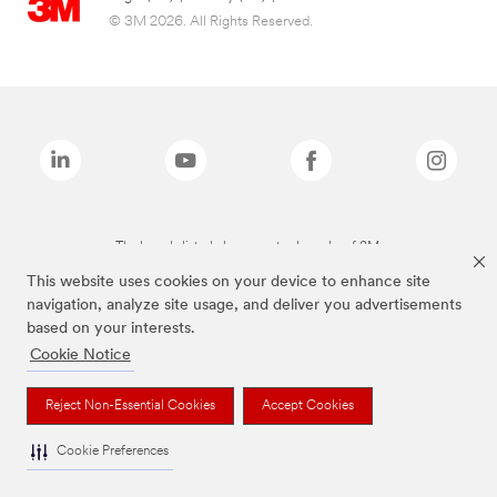
© 3M 2026. All Rights Reserved.
The brands listed above are trademarks of 3M.
This website uses cookies on your device to enhance site
navigation, analyze site usage, and deliver you advertisements
based on your interests.
Cookie Notice
Reject Non-Essential Cookies
Accept Cookies
Cookie Preferences