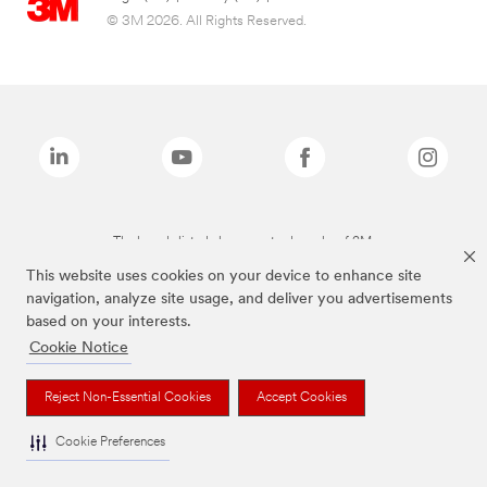
© 3M 2026. All Rights Reserved.
The brands listed above are trademarks of 3M.
This website uses cookies on your device to enhance site
navigation, analyze site usage, and deliver you advertisements
based on your interests.
Cookie Notice
Reject Non-Essential Cookies
Accept Cookies
Cookie Preferences