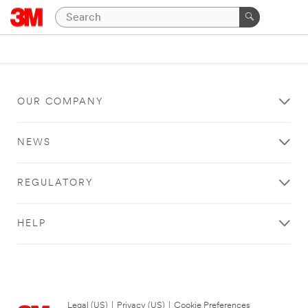
OUR COMPANY
NEWS
REGULATORY
HELP
Legal (US)
|
Privacy (US)
|
Cookie Preferences