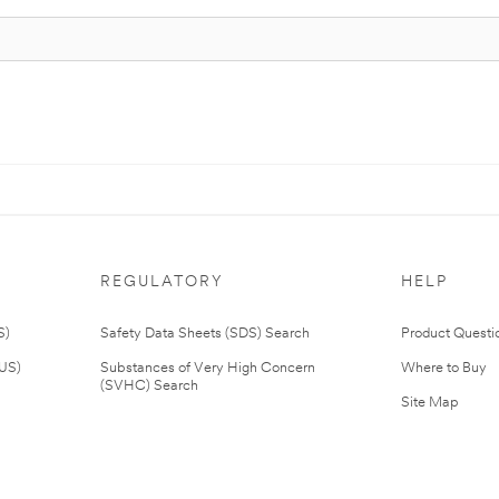
REGULATORY
HELP
S)
Safety Data Sheets (SDS) Search
Product Questi
(US)
Substances of Very High Concern
Where to Buy
(SVHC) Search
Site Map