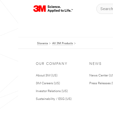
Slovenia
All 3M Products
OUR COMPANY
NEWS
About 3M (US)
News Center (U
3M Careers (US)
Press Releases 
Investor Relations (US)
Sustainability / ESG (US)