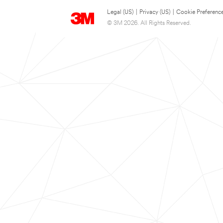
Legal (US)
|
Privacy (US)
|
Cookie Preferenc
© 3M 2026. All Rights Reserved.