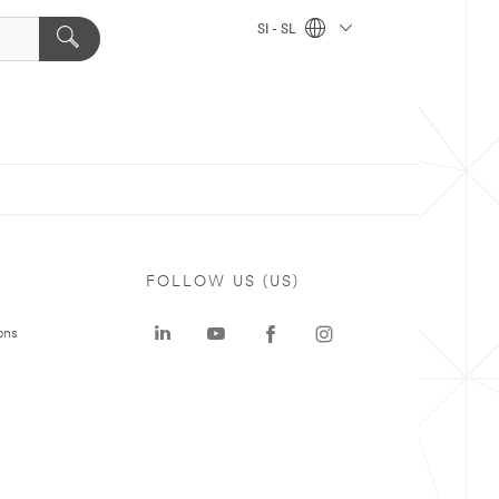
SI - SL
FOLLOW US (US)
ons