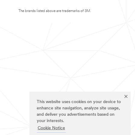
The brands listed above are trademarks of 3M.
This website uses cookies on your device to
enhance site navigation, analyze site usage,
and deliver you advertisements based on
your interests.
Cookie Notice