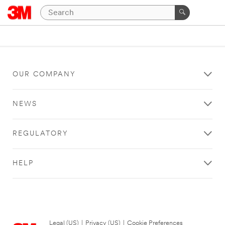
OUR COMPANY
NEWS
REGULATORY
HELP
Legal (US)
|
Privacy (US)
|
Cookie Preferences