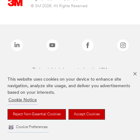
© 3M 2026. All Rights Reserved.
The brands listed above are trademarks of 3M.
This website uses cookies on your device to enhance site
navigation, analyze site usage, and deliver you advertisements
based on your interests.
Cookie Notice
Reject Non-Essential Cookies
Accept Cookies
Cookie Preferences