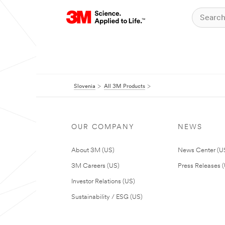
Slovenia
All 3M Products
OUR COMPANY
NEWS
About 3M (US)
News Center (U
3M Careers (US)
Press Releases 
Investor Relations (US)
Sustainability / ESG (US)