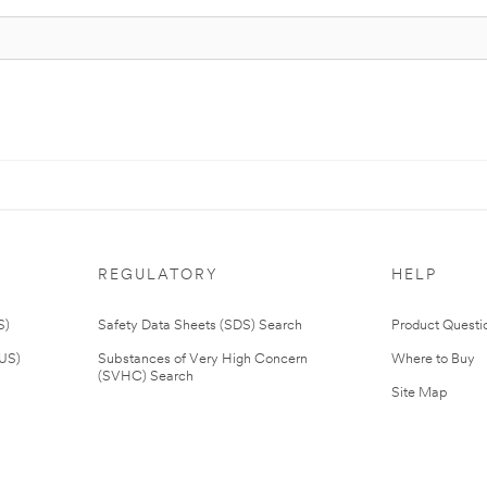
REGULATORY
HELP
S)
Safety Data Sheets (SDS) Search
Product Questi
(US)
Substances of Very High Concern
Where to Buy
(SVHC) Search
Site Map