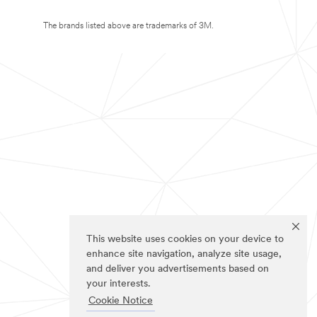
The brands listed above are trademarks of 3M.
This website uses cookies on your device to
enhance site navigation, analyze site usage,
and deliver you advertisements based on
your interests.
Cookie Notice