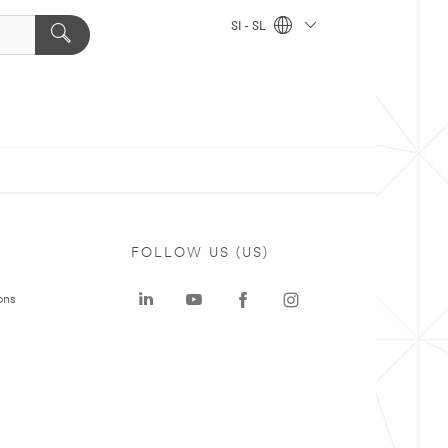
SI - SL
FOLLOW US (US)
ons