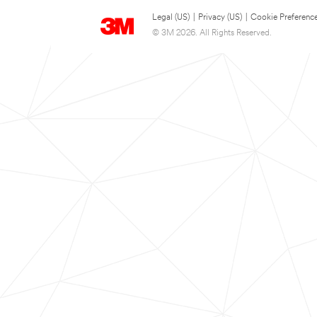
Legal (US)
|
Privacy (US)
|
Cookie Preferenc
© 3M 2026. All Rights Reserved.