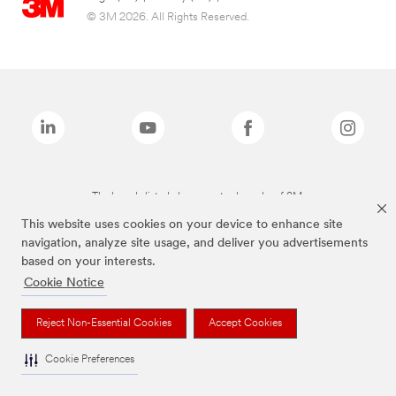
© 3M 2026. All Rights Reserved.
The brands listed above are trademarks of 3M.
This website uses cookies on your device to enhance site
navigation, analyze site usage, and deliver you advertisements
based on your interests.
Cookie Notice
Reject Non-Essential Cookies
Accept Cookies
Cookie Preferences