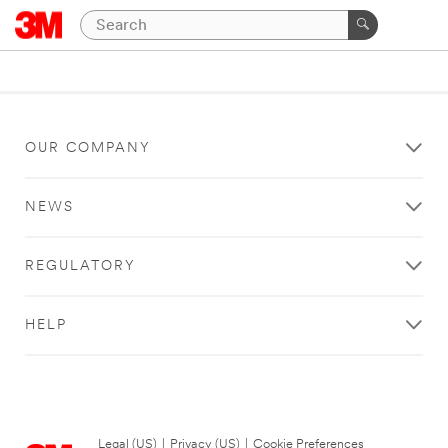
OUR COMPANY
NEWS
REGULATORY
HELP
Legal (US)
|
Privacy (US)
|
Cookie Preferences