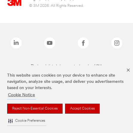
© 3M 2026. All Rights Reserved.
The brands listed above are trademarks of 3M.
This website uses cookies on your device to enhance site
navigation, analyze site usage, and deliver you advertisements
based on your interests.
Cookie Notice
Reject Non-Essential Cookies
Accept Cookies
Cookie Preferences