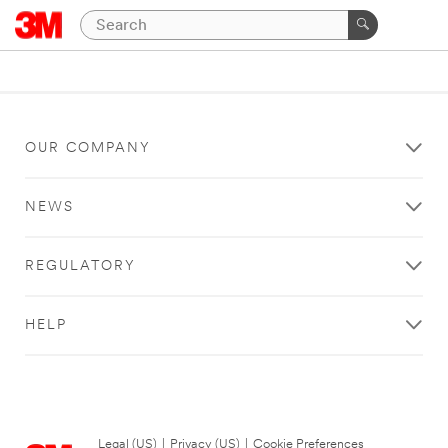
OUR COMPANY
NEWS
REGULATORY
HELP
Legal (US)
|
Privacy (US)
|
Cookie Preferences