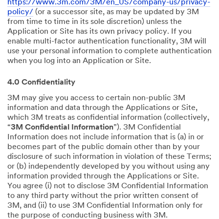
https://www.3m.com/3M/en_US/company-us/privacy-
policy/
(or a successor site, as may be updated by 3M
from time to time in its sole discretion) unless the
Application or Site has its own privacy policy. If you
enable multi-factor authentication functionality, 3M will
use your personal information to complete authentication
when you log into an Application or Site.
4.0 Confidentiality
3M may give you access to certain non-public 3M
information and data through the Applications or Site,
which 3M treats as confidential information (collectively,
“
3M Confidential Information
”). 3M Confidential
Information does not include information that is (a) in or
becomes part of the public domain other than by your
disclosure of such information in violation of these Terms;
or (b) independently developed by you without using any
information provided through the Applications or Site.
You agree (i) not to disclose 3M Confidential Information
to any third party without the prior written consent of
3M, and (ii) to use 3M Confidential Information only for
the purpose of conducting business with 3M.