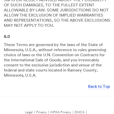
3M IS EXPRESSLY ADVISED ABOUT THE POSSIBILITY
OF SUCH DAMAGES, TO THE FULLEST EXTENT
ALLOWABLE BY LAW. SOME JURISDICTIONS DO NOT
ALLOW THE EXCLUSION OF IMPLIED WARRANTIES
AND REPRESENTATIONS, SO THE ABOVE EXCLUSIONS
MAY NOT APPLY TO YOU.
6.0
These Terms are governed by the laws of the State of
Minnesota, U.S.A., without reference to rules governing
choice of laws or the U.N. Convention on Contracts for
the International Sale of Goods, and you irrevocably
consent to the exclusive jurisdiction and venue of the
federal and state courts located in Ramsey County,
Minnesota, U.S.A.
Back to Top
Legal
|
Privacy
|
HIPAA Privacy
|
DMCA
|