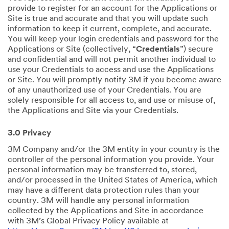
provide to register for an account for the Applications or
Site is true and accurate and that you will update such
information to keep it current, complete, and accurate.
You will keep your login credentials and password for the
Applications or Site (collectively, “
Credentials
”) secure
and confidential and will not permit another individual to
use your Credentials to access and use the Applications
or Site. You will promptly notify 3M if you become aware
of any unauthorized use of your Credentials. You are
solely responsible for all access to, and use or misuse of,
the Applications and Site via your Credentials.
3.0 Privacy
3M Company and/or the 3M entity in your country is the
controller of the personal information you provide. Your
personal information may be transferred to, stored,
and/or processed in the United States of America, which
may have a different data protection rules than your
country. 3M will handle any personal information
collected by the Applications and Site in accordance
with 3M’s Global Privacy Policy available at