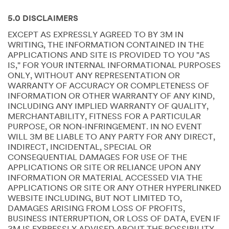
5.0 DISCLAIMERS
EXCEPT AS EXPRESSLY AGREED TO BY 3M IN
WRITING, THE INFORMATION CONTAINED IN THE
APPLICATIONS AND SITE IS PROVIDED TO YOU "AS
IS," FOR YOUR INTERNAL INFORMATIONAL PURPOSES
ONLY, WITHOUT ANY REPRESENTATION OR
WARRANTY OF ACCURACY OR COMPLETENESS OF
INFORMATION OR OTHER WARRANTY OF ANY KIND,
INCLUDING ANY IMPLIED WARRANTY OF QUALITY,
MERCHANTABILITY, FITNESS FOR A PARTICULAR
PURPOSE, OR NON-INFRINGEMENT. IN NO EVENT
WILL 3M BE LIABLE TO ANY PARTY FOR ANY DIRECT,
INDIRECT, INCIDENTAL, SPECIAL OR
CONSEQUENTIAL DAMAGES FOR USE OF THE
APPLICATIONS OR SITE OR RELIANCE UPON ANY
INFORMATION OR MATERIAL ACCESSED VIA THE
APPLICATIONS OR SITE OR ANY OTHER HYPERLINKED
WEBSITE INCLUDING, BUT NOT LIMITED TO,
DAMAGES ARISING FROM LOSS OF PROFITS,
BUSINESS INTERRUPTION, OR LOSS OF DATA, EVEN IF