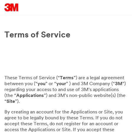
Terms of Service
These Terms of Service (“
Terms
”) are a legal agreement
between you (“
you
” or “
your
” ) and 3M Company (“
3M
”)
regarding your access to and use of 3M’s applications
(the “
Applications
”) and 3M’s non-public website(s) (the
“
Site
”).
By creating an account for the Applications or Site, you
agree to be legally bound by these Terms. If you do not
accept these Terms, do not register for an account or
access the Applications or Site. If you accept these