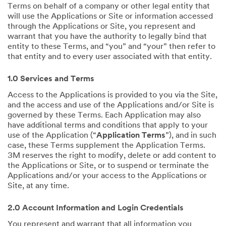
Terms on behalf of a company or other legal entity that
will use the Applications or Site or information accessed
through the Applications or Site, you represent and
warrant that you have the authority to legally bind that
entity to these Terms, and “you” and “your” then refer to
that entity and to every user associated with that entity.
1.0 Services and Terms
Access to the Applications is provided to you via the Site,
and the access and use of the Applications and/or Site is
governed by these Terms. Each Application may also
have additional terms and conditions that apply to your
use of the Application (“
Application Terms
”), and in such
case, these Terms supplement the Application Terms.
3M reserves the right to modify, delete or add content to
the Applications or Site, or to suspend or terminate the
Applications and/or your access to the Applications or
Site, at any time.
2.0 Account Information and Login Credentials
You represent and warrant that all information you