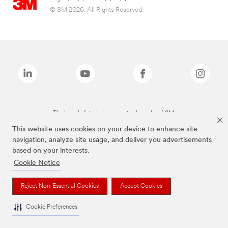
© 3M 2026. All Rights Reserved.
The brands listed above are trademarks of 3M.
This website uses cookies on your device to enhance site
navigation, analyze site usage, and deliver you advertisements
based on your interests.
Cookie Notice
Reject Non-Essential Cookies
Accept Cookies
Cookie Preferences