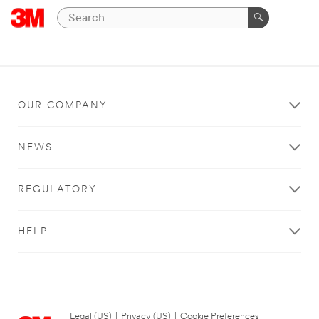
OUR COMPANY
NEWS
REGULATORY
HELP
Legal (US)
|
Privacy (US)
|
Cookie Preferences