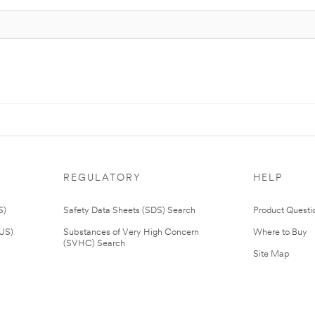
REGULATORY
HELP
S)
Safety Data Sheets (SDS) Search
Product Questi
(US)
Substances of Very High Concern
Where to Buy
(SVHC) Search
Site Map