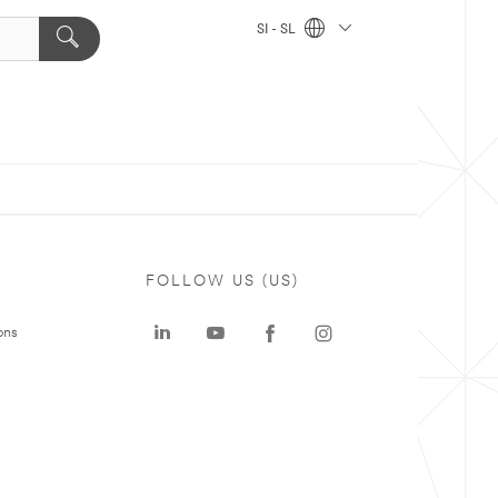
SI - SL
FOLLOW US (US)
ons