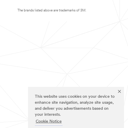
The brands listed above are trademarks of 3M.
This website uses cookies on your device to
enhance site navigation, analyze site usage,
and deliver you advertisements based on
your interests.
Cookie Notice