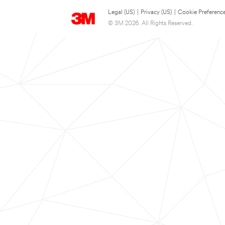
Legal (US)
|
Privacy (US)
|
Cookie Preferenc
© 3M 2026. All Rights Reserved.