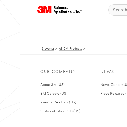
Slovenia
All 3M Products
OUR COMPANY
NEWS
About 3M (US)
News Center (U
3M Careers (US)
Press Releases 
Investor Relations (US)
Sustainability / ESG (US)