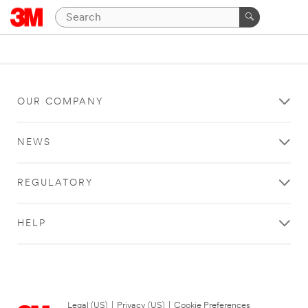
OUR COMPANY
NEWS
REGULATORY
HELP
Legal (US)
|
Privacy (US)
|
Cookie Preferences