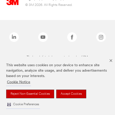
© 3M 2026. All Rights Reserved.
The brands listed above are trademarks of 3M.
This website uses cookies on your device to enhance site
navigation, analyze site usage, and deliver you advertisements
based on your interests.
Cookie Notice
Reject Non-Essential Cookies
Accept Cookies
Cookie Preferences