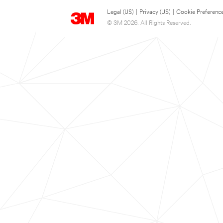
Legal (US)
|
Privacy (US)
|
Cookie Preferenc
© 3M 2026. All Rights Reserved.