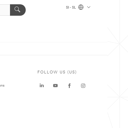
SI - SL
FOLLOW US (US)
ons