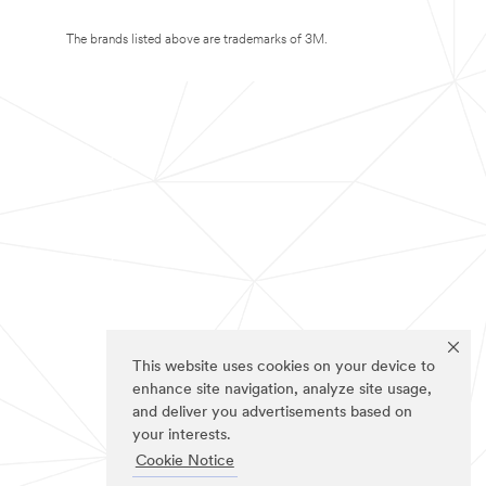
The brands listed above are trademarks of 3M.
This website uses cookies on your device to
enhance site navigation, analyze site usage,
and deliver you advertisements based on
your interests.
Cookie Notice