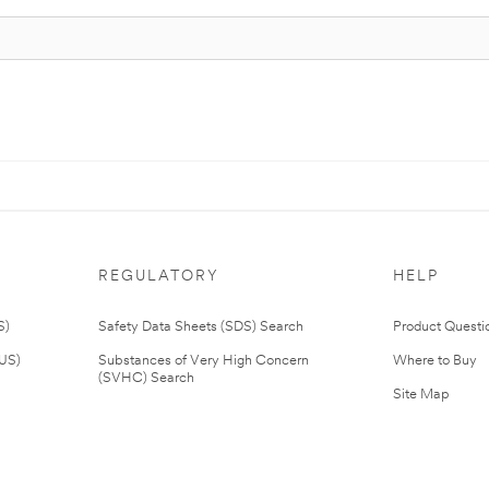
REGULATORY
HELP
S)
Safety Data Sheets (SDS) Search
Product Questi
(US)
Substances of Very High Concern
Where to Buy
(SVHC) Search
Site Map