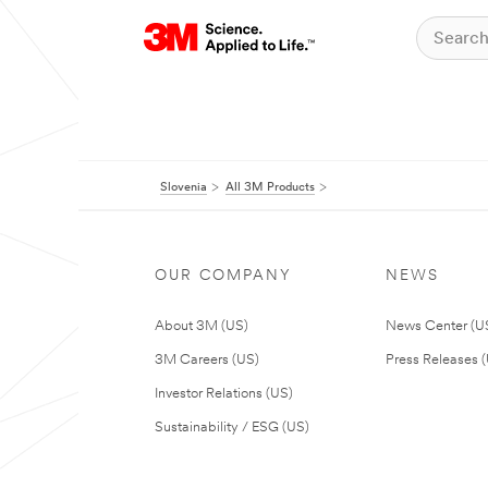
Slovenia
All 3M Products
OUR COMPANY
NEWS
About 3M (US)
News Center (U
3M Careers (US)
Press Releases 
Investor Relations (US)
Sustainability / ESG (US)