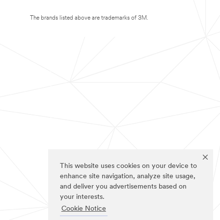
The brands listed above are trademarks of 3M.
This website uses cookies on your device to
enhance site navigation, analyze site usage,
and deliver you advertisements based on
your interests.
Cookie Notice