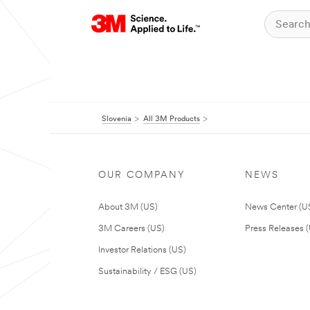
Slovenia
All 3M Products
OUR COMPANY
NEWS
About 3M (US)
News Center (U
3M Careers (US)
Press Releases 
Investor Relations (US)
Sustainability / ESG (US)