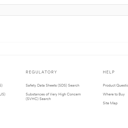
REGULATORY
HELP
S)
Safety Data Sheets (SDS) Search
Product Questi
(US)
Substances of Very High Concern
Where to Buy
(SVHC) Search
Site Map