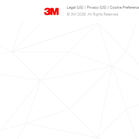
Legal (US)
|
Privacy (US)
|
Cookie Preferenc
© 3M 2026. All Rights Reserved.