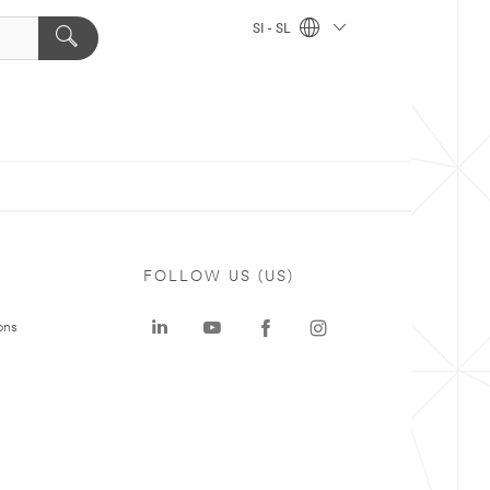
SI - SL
FOLLOW US (US)
ons