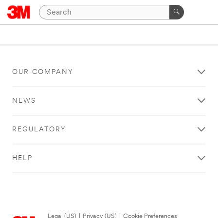
OUR COMPANY
NEWS
REGULATORY
HELP
Legal (US)
|
Privacy (US)
|
Cookie Preferences