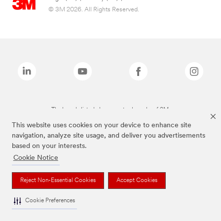
© 3M 2026. All Rights Reserved.
The brands listed above are trademarks of 3M.
This website uses cookies on your device to enhance site
navigation, analyze site usage, and deliver you advertisements
based on your interests.
Cookie Notice
Reject Non-Essential Cookies
Accept Cookies
Cookie Preferences