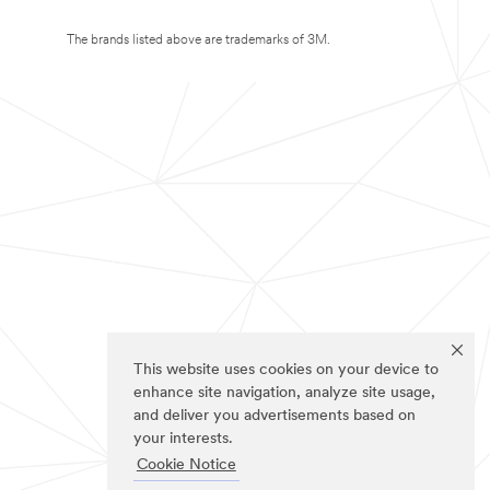
The brands listed above are trademarks of 3M.
This website uses cookies on your device to
enhance site navigation, analyze site usage,
and deliver you advertisements based on
your interests.
Cookie Notice