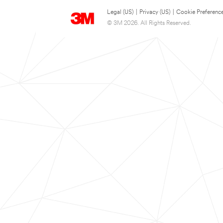
Legal (US)
|
Privacy (US)
|
Cookie Preferenc
© 3M 2026. All Rights Reserved.