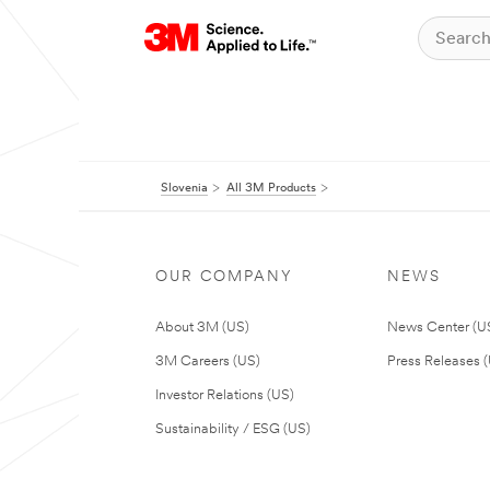
Slovenia
All 3M Products
OUR COMPANY
NEWS
About 3M (US)
News Center (U
3M Careers (US)
Press Releases 
Investor Relations (US)
Sustainability / ESG (US)