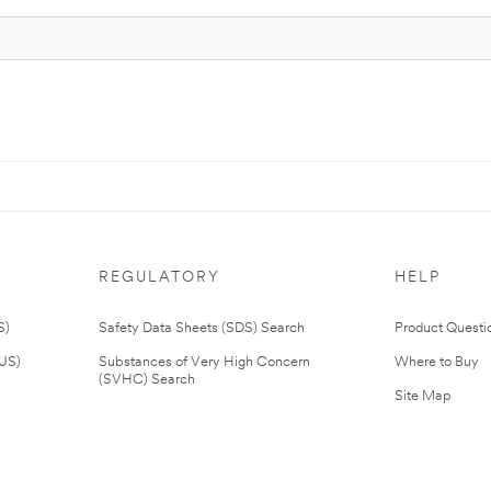
REGULATORY
HELP
S)
Safety Data Sheets (SDS) Search
Product Questi
(US)
Substances of Very High Concern
Where to Buy
(SVHC) Search
Site Map