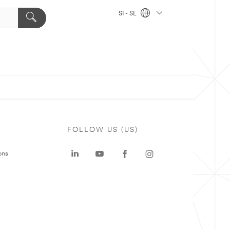
SI - SL
FOLLOW US (US)
ons