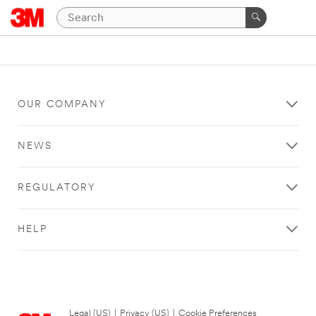
OUR COMPANY
NEWS
REGULATORY
HELP
Legal (US)
|
Privacy (US)
|
Cookie Preferences