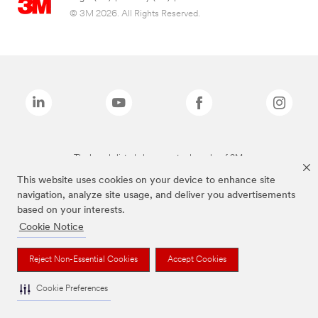
© 3M 2026. All Rights Reserved.
The brands listed above are trademarks of 3M.
This website uses cookies on your device to enhance site
navigation, analyze site usage, and deliver you advertisements
based on your interests.
Cookie Notice
Reject Non-Essential Cookies
Accept Cookies
Cookie Preferences