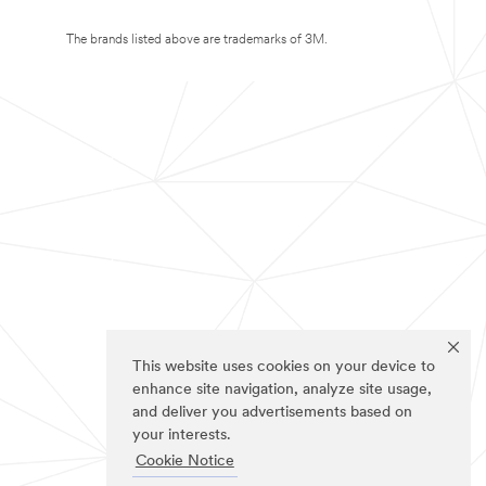
The brands listed above are trademarks of 3M.
This website uses cookies on your device to
enhance site navigation, analyze site usage,
and deliver you advertisements based on
your interests.
Cookie Notice