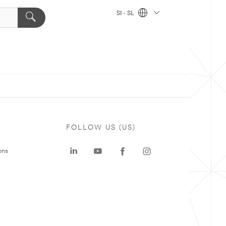
SI - SL
FOLLOW US (US)
ons