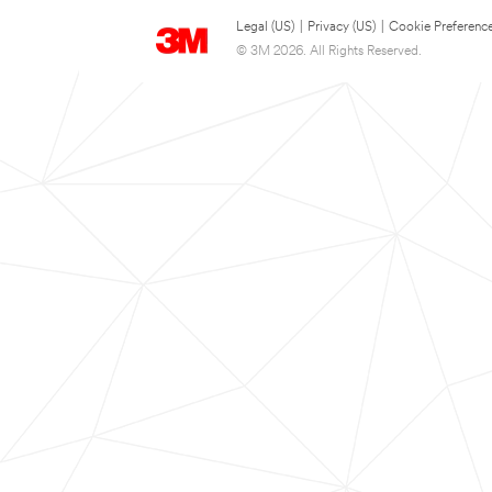
Legal (US)
|
Privacy (US)
|
Cookie Preferenc
© 3M 2026. All Rights Reserved.