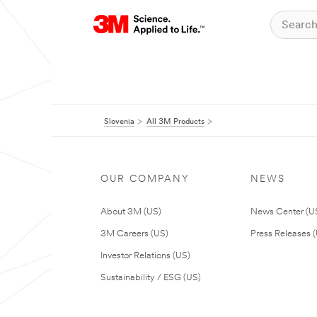
Slovenia
All 3M Products
OUR COMPANY
NEWS
About 3M (US)
News Center (U
3M Careers (US)
Press Releases 
Investor Relations (US)
Sustainability / ESG (US)