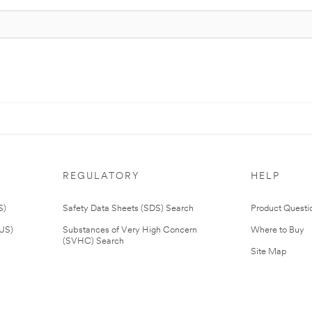
REGULATORY
HELP
S)
Safety Data Sheets (SDS) Search
Product Questi
(US)
Substances of Very High Concern
Where to Buy
(SVHC) Search
Site Map