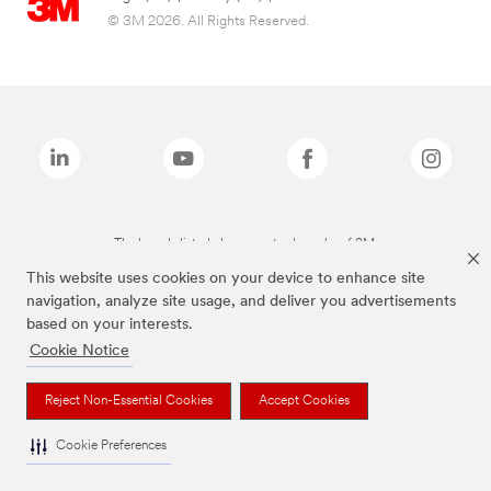
© 3M 2026. All Rights Reserved.
The brands listed above are trademarks of 3M.
This website uses cookies on your device to enhance site
navigation, analyze site usage, and deliver you advertisements
based on your interests.
Cookie Notice
Reject Non-Essential Cookies
Accept Cookies
Cookie Preferences