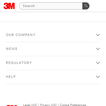
OUR COMPANY
NEWS
REGULATORY
HELP
Legal (US)
|
Privacy (US)
|
Cookie Preferences