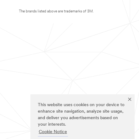
The brands listed above are trademarks of 3M.
This website uses cookies on your device to
enhance site navigation, analyze site usage,
and deliver you advertisements based on
your interests.
Cookie Notice