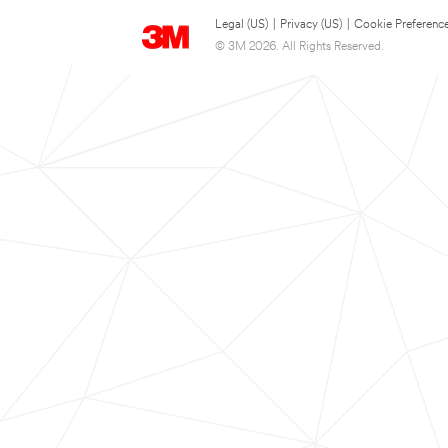
Legal (US)
|
Privacy (US)
|
Cookie Preferenc
© 3M 2026. All Rights Reserved.