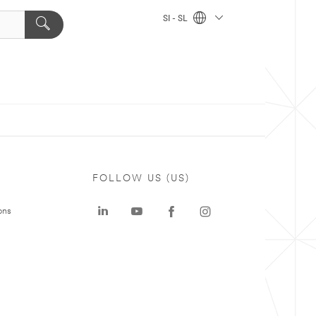
SI - SL
FOLLOW US (US)
ons