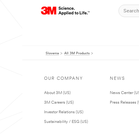
Slovenia
All 3M Products
OUR COMPANY
NEWS
About 3M (US)
News Center (U
3M Careers (US)
Press Releases 
Investor Relations (US)
Sustainability / ESG (US)