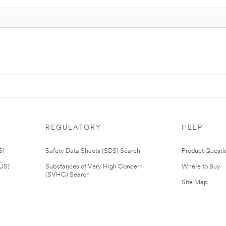
REGULATORY
HELP
S)
Safety Data Sheets (SDS) Search
Product Questi
(US)
Substances of Very High Concern
Where to Buy
(SVHC) Search
Site Map