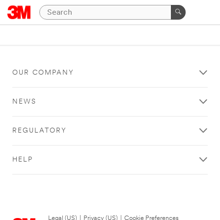
OUR COMPANY
NEWS
REGULATORY
HELP
Legal (US)
|
Privacy (US)
|
Cookie Preferences