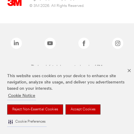
© 3M 2026. All Rights Reserved.
The brands listed above are trademarks of 3M.
This website uses cookies on your device to enhance site
navigation, analyze site usage, and deliver you advertisements
based on your interests.
Cookie Notice
Reject Non-Essential Cookies
Accept Cookies
Cookie Preferences