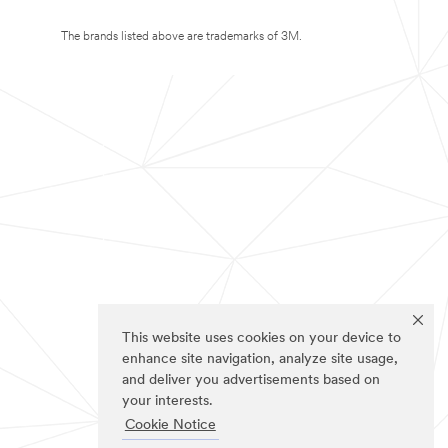
The brands listed above are trademarks of 3M.
This website uses cookies on your device to
enhance site navigation, analyze site usage,
and deliver you advertisements based on
your interests.
Cookie Notice