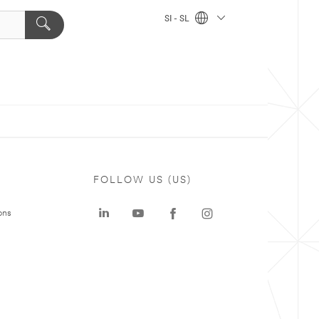
SI - SL
FOLLOW US (US)
ons