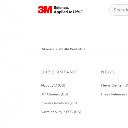
Slovenia
All 3M Products
OUR COMPANY
NEWS
About 3M (US)
News Center (U
3M Careers (US)
Press Releases 
Investor Relations (US)
Sustainability / ESG (US)