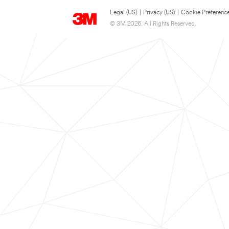
Legal (US)
|
Privacy (US)
|
Cookie Preferenc
© 3M 2026. All Rights Reserved.