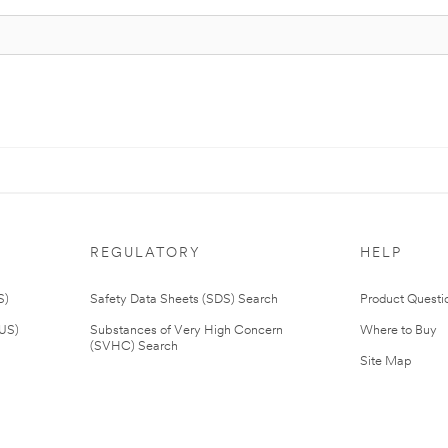
REGULATORY
HELP
S)
Safety Data Sheets (SDS) Search
Product Questi
(US)
Substances of Very High Concern
Where to Buy
(SVHC) Search
Site Map