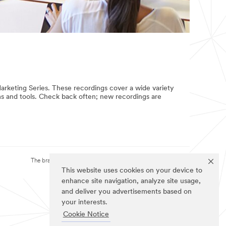
rketing Series. These recordings cover a wide variety
rms and tools. Check back often; new recordings are
The brands listed above are trademarks of 3M.
This website uses cookies on your device to
enhance site navigation, analyze site usage,
and deliver you advertisements based on
your interests.
Cookie Notice