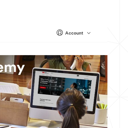
Account