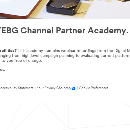
e TEBG Channel Partner Academy.
bilities?
This academy contains webinar recordings from the Digital Ma
ranging from high level campaign planning to evaluating current platfo
 to you free of charge.
es.
ccessibility Statement
|
Your Privacy Choices
|
Cookie Preferences