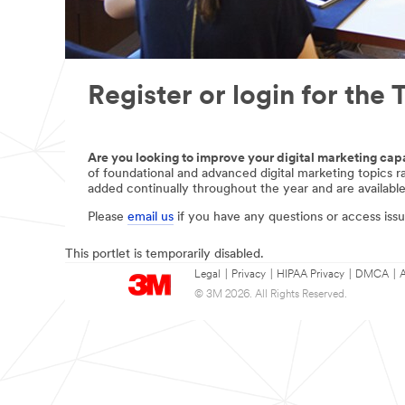
Register or login for th
Are you looking to improve your digital marketing capa
of foundational and advanced digital marketing topics 
added continually throughout the year and are available
Please
email us
if you have any questions or access issu
This portlet is temporarily disabled.
Legal
|
Privacy
|
HIPAA Privacy
|
DMCA
|
A
© 3M 2026. All Rights Reserved.