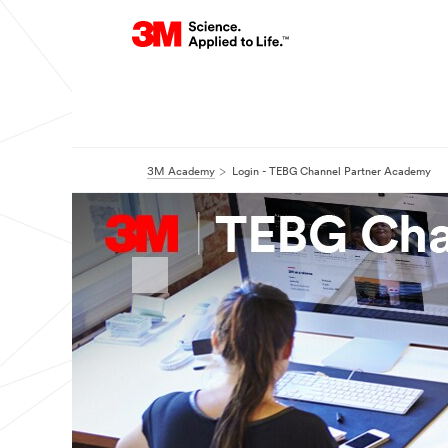
3M Academy
Login - TEBG Channel Partner Academy