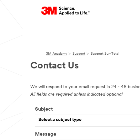
3M Academy
Support
Support SumTotal
Contact Us
We will respond to your email request in 24 - 48 busine
All fields are required unless indicated optional
Subject
Select a subject type
Message