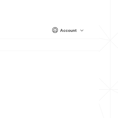
Account