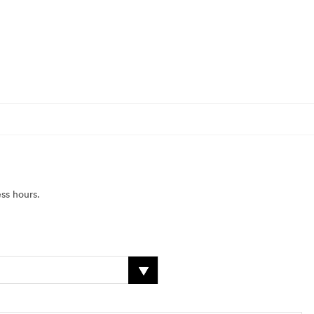
ss hours.