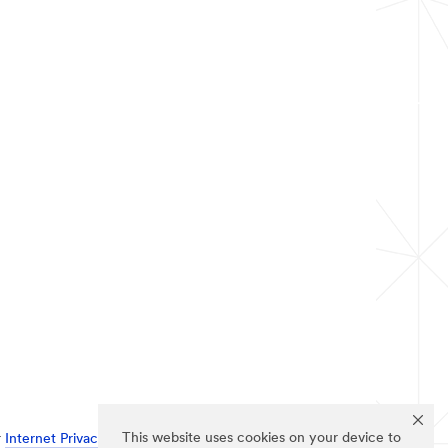
This website uses cookies on your device to
r
Internet Privacy Policy
.