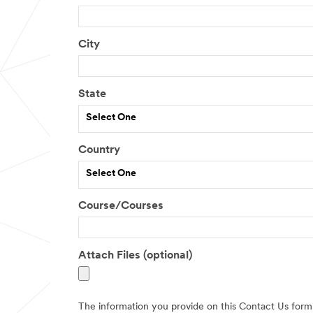
City
State
Select One
Country
Select One
Course/Courses
Attach Files (optional)
The information you provide on this Contact Us form 