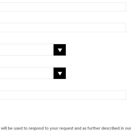
will be used to respond to your request and as further described in ou