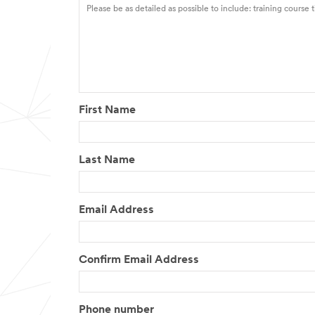
First Name
Last Name
Email Address
Confirm Email Address
Phone number